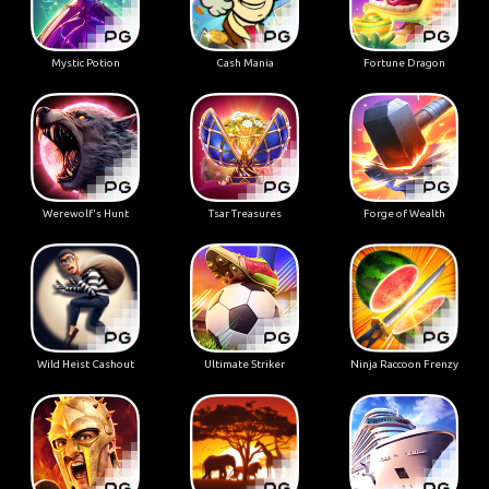
Mystic Potion
Cash Mania
Fortune Dragon
Werewolf's Hunt
Tsar Treasures
Forge of Wealth
Wild Heist Cashout
Ultimate Striker
Ninja Raccoon Frenzy