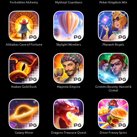
Forbidden Alchemy
Mythical Guardians
Poker Kingdom Win
Alibabas Cave of Fortune
Skylight Wonders
Pharaoh Royals
Kraken Gold Rush
Majestic Empire
Grimms Bounty: Hansel &
Gretel
Galaxy Miner
Dragons Treasure Quest
Diner Frenzy Spins