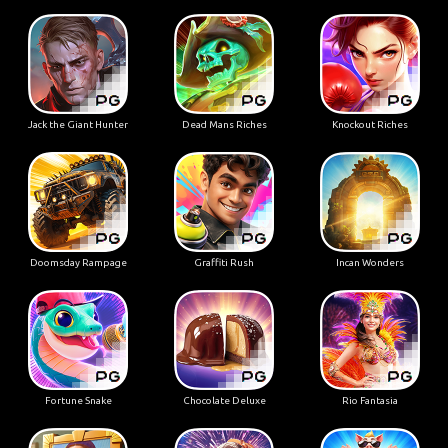
Jack the Giant Hunter
Dead Mans Riches
Knockout Riches
Doomsday Rampage
Graffiti Rush
Incan Wonders
Fortune Snake
Chocolate Deluxe
Rio Fantasia