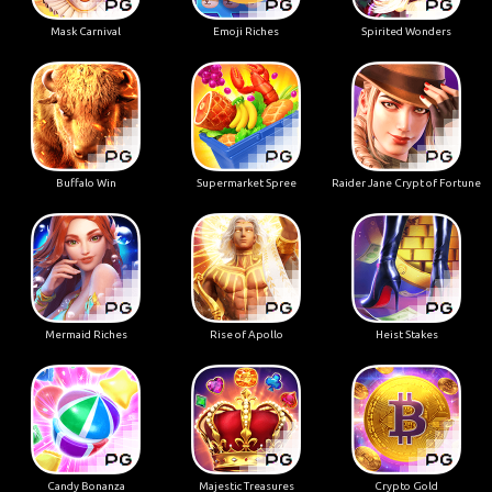
Mask Carnival
Emoji Riches
Spirited Wonders
Buffalo Win
Supermarket Spree
Raider Jane Crypt of Fortune
Mermaid Riches
Rise of Apollo
Heist Stakes
Candy Bonanza
Majestic Treasures
Crypto Gold