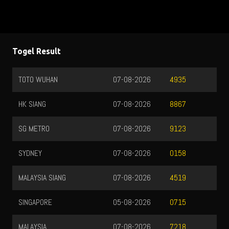
Togel Result
TOTO WUHAN
07-08-2026
4935
HK SIANG
07-08-2026
8867
SG METRO
07-08-2026
9123
SYDNEY
07-08-2026
0158
MALAYSIA SIANG
07-08-2026
4519
SINGAPORE
05-08-2026
0715
MALAYSIA
07-08-2026
7218