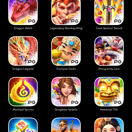
Dragon Hatch
Legendary Monkey King
Gem Saviour Sword
Dragon Legend
Fortune Gods
Prosperity Lion
Mystical Spirits
Songkran Splash
Hawaiian Tiki