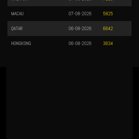
MACAU
07-08-2026
5825
QATAR
06-08-2026
6642
HONGKONG
06-08-2026
3634