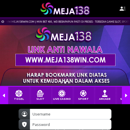
OM | MIN BET 400, WD BERAPAPUN PASTI DI PROSES - TERSEDIA GAME SLOT, SPORTSBOOK, CASINO, TOGEL
TOGEL
SLOT
LIVE CASINO
SPORT
ARCADE
SABU