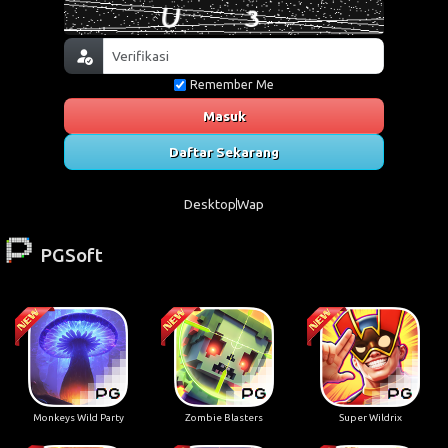
Remember Me
Masuk
Daftar Sekarang
Desktop
Wap
PGSoft
Monkeys Wild Party
Zombie Blasters
Super Wildrix