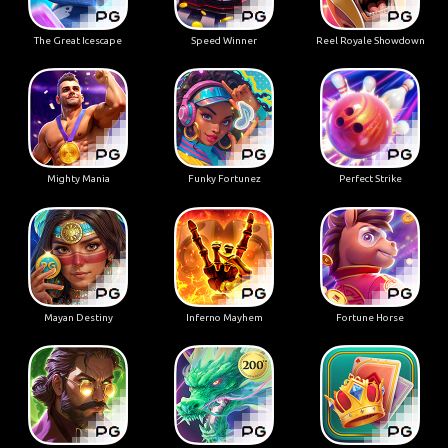
The Great Icescape
Speed Winner
Reel Royale Showdown
Mighty Mania
Funky Fortunez
Perfect Strike
Mayan Destiny
Inferno Mayhem
Fortune Horse