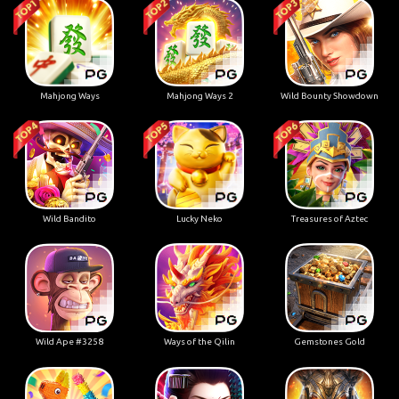
Mahjong Ways
Mahjong Ways 2
Wild Bounty Showdown
Wild Bandito
Lucky Neko
Treasures of Aztec
Wild Ape #3258
Ways of the Qilin
Gemstones Gold