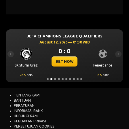
UEFA CHAMPIONS LEAGUE QUALIFIERS
August 12, 2026 — 01:30 WIB
0 : 0
Previous
Next
BET NOW
SK Sturm Graz
Fenerbahce
-0.5
0.95
0.5
0.87
TENTANG KAMI
BANTUAN
PERATURAN
INFORMASI BANK
HUBUNGI KAMI
KEBIJAKAN PRIVASI
PERSETUJUAN COOKIES