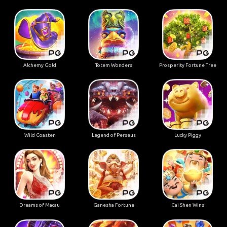
Alchemy Gold
Totem Wonders
Prosperity Fortune Tree
Wild Coaster
Legend of Perseus
Lucky Piggy
Dreams of Macau
Ganesha Fortune
Cai Shen Wins