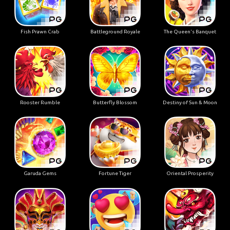
Fish Prawn Crab
Battleground Royale
The Queen's Banquet
Rooster Rumble
Butterfly Blossom
Destiny of Sun & Moon
Garuda Gems
Fortune Tiger
Oriental Prosperity