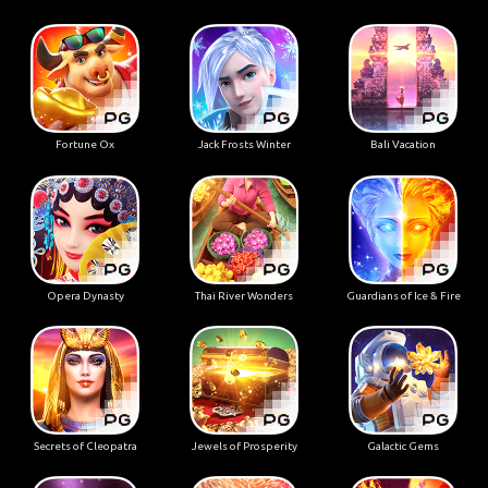
Fortune Ox
Jack Frosts Winter
Bali Vacation
Opera Dynasty
Thai River Wonders
Guardians of Ice & Fire
Secrets of Cleopatra
Jewels of Prosperity
Galactic Gems