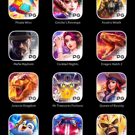
Pinata Wins
Geisha's Revenge
Anubis Wrath
Mafia Mayhem
Cocktail Nights
Dragon Hatch 2
Jurassic Kingdom
Mr Treasures Fortune
Queen of Bounty