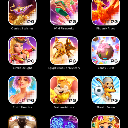
Genies 3 Wishes
Wild Fireworks
Phoenix Rises
Circus Delight
Egypts Book of Mystery
Candy Burst
Bikini Paradise
Fortune Mouse
Shaolin Soccer