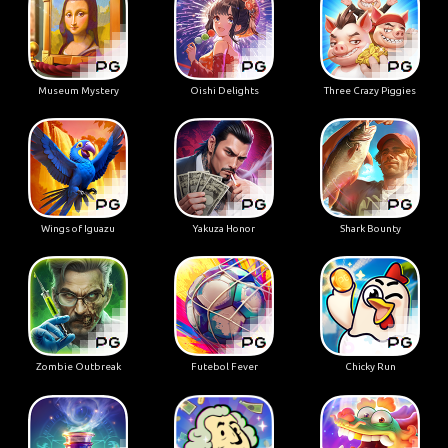
Museum Mystery
Oishi Delights
Three Crazy Piggies
Wings of Iguazu
Yakuza Honor
Shark Bounty
Zombie Outbreak
Futebol Fever
Chicky Run