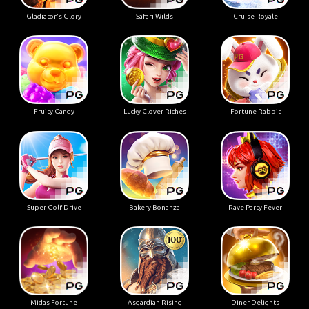
Gladiator's Glory
Safari Wilds
Cruise Royale
Fruity Candy
Lucky Clover Riches
Fortune Rabbit
Super Golf Drive
Bakery Bonanza
Rave Party Fever
Midas Fortune
Asgardian Rising
Diner Delights