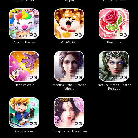
Plushie Frenzy
Win Win Won
Reel Love
Hood vs Wolf
Medusa 1: the Curse of
Medusa 2: the Quest of
Athena
Perseus
Gem Saviour
Honey Trap of Diao Chan