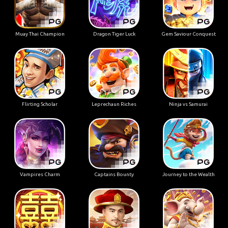
Muay Thai Champion
Dragon Tiger Luck
Gem Saviour Conquest
Flirting Scholar
Leprechaun Riches
Ninja vs Samurai
Vampires Charm
Captains Bounty
Journey to the Wealth