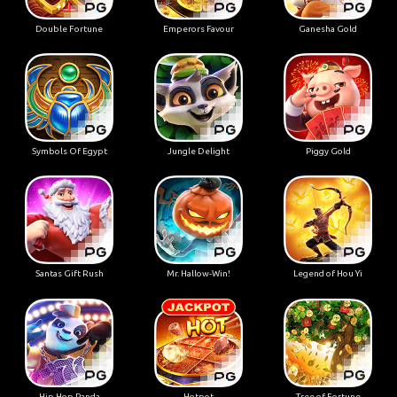
Double Fortune
Emperors Favour
Ganesha Gold
Symbols Of Egypt
Jungle Delight
Piggy Gold
Santas Gift Rush
Mr. Hallow-Win!
Legend of Hou Yi
Hip Hop Panda
Hotpot
Tree of Fortune