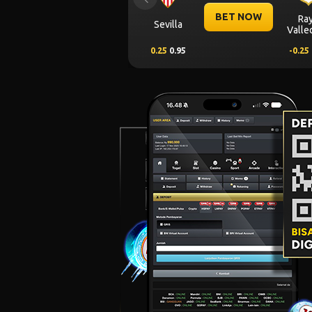
Previous
BET NOW
SK Sturm
Fener
Graz
-0.5
0.95
0.5
0