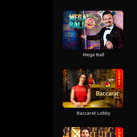
Mega Ball
Baccarat Lobby