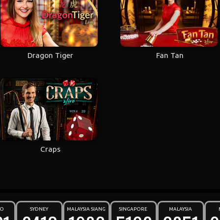
Dragon Tiger
Fan Tan
Craps
RO
SYDNEY
MALAYSIA SIANG
SINGAPORE
MALAYSIA