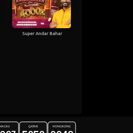
Super Andar Bahar
MACAU
QATAR
HONGKONG