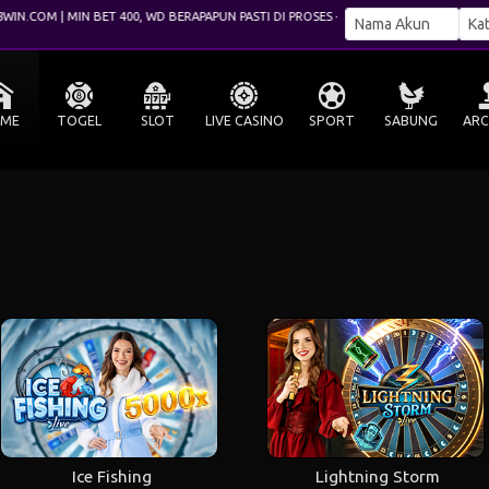
COM | MIN BET 400, WD BERAPAPUN PASTI DI PROSES - TERSEDIA GAME SLOT, SPORT
ME
TOGEL
SLOT
LIVE CASINO
SPORT
SABUNG
ARC
Ice Fishing
Lightning Storm