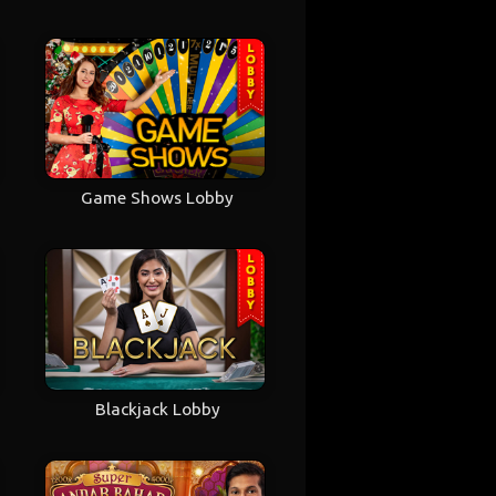
Game Shows Lobby
Blackjack Lobby