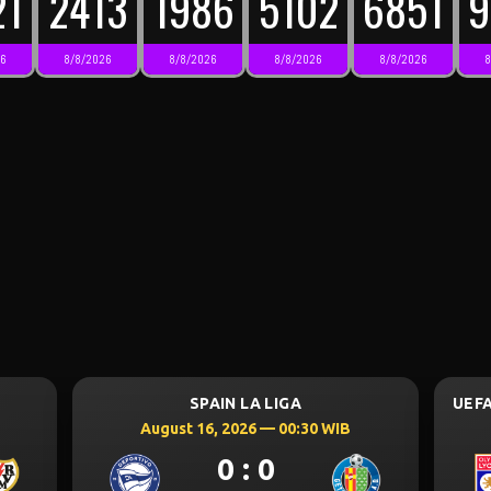
21
2413
1986
5102
6851
9
26
8/8/2026
8/8/2026
8/8/2026
8/8/2026
8
IERS
UEFA CHAMPIONS LEAGUE QUALIFIERS
UEF
August 12, 2026 — 01:15 WIB
0 : 0