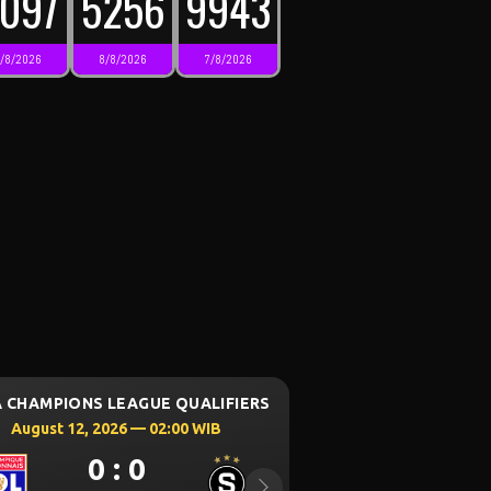
097
5256
9943
/8/2026
8/8/2026
7/8/2026
A CHAMPIONS LEAGUE QUALIFIERS
August 11, 2026 — 22:59 WIB
0 : 0