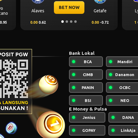
BET NOW
Slovan
bahce
Mjallby
Bodo
Bratislava
.87
0.5
0.83
-0.5
0.99
0.7
Bank Lokal
BCA
Mandiri
BNI
B
CIMB
Danamon
Permata
B
PANIN
OCBC
DKI
SU
BSI
NEO
JAGO
Sea
E Money & Pulsa
Jenius
DANA
GOPAY
LinkAja