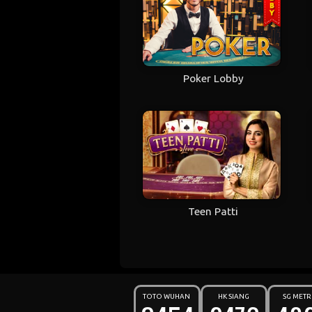
Poker Lobby
Teen Patti
TOTO WUHAN
HK SIANG
SG MET