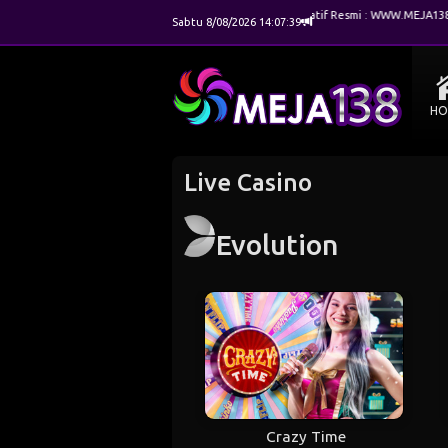
Link Alternatif Resmi : WWW.MEJA138WIN.
Sabtu 8/08/2026 14:07:40
HO
Live Casino
Evolution
Crazy Time