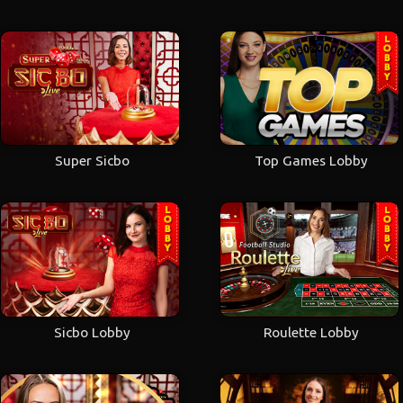
Super Sicbo
Top Games Lobby
Sicbo Lobby
Roulette Lobby