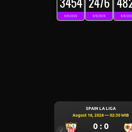
3454
2476
48
8/8/2026
8/8/2026
8/8/20
UEFA CHAMPIONS LEAGUE QUALIF
August 12, 2026 — 01:30 WIB
0 : 0