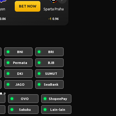
Next
BET NOW
Union Saint-
 Glimt
Gilloise
5
0.88
-0.75
0.94
RI
DBS
NOBU
Maybank
JB
Sinarmas
Mega
UOB
MUT
Superbank
Allobank
SAQU
Bank
OVO
ShopeePay
Sakuku
Lain-lain