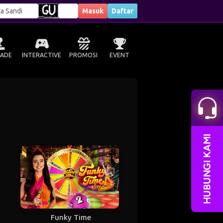
SBOOK, CASINO, TOGEL DAN TEMBAK IKAN
Link Alternatif Resmi : WW
Masuk
Daftar
ADE
INTERACTIVE
PROMOSI
EVENT
Funky Time