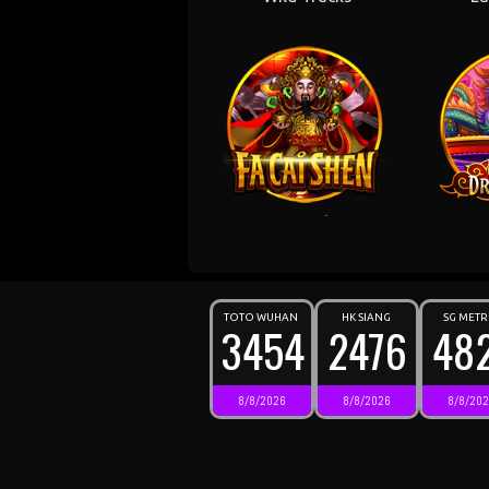
Fa Cai Shen
Fortu
TOTO WUHAN
HK SIANG
SG MET
3454
2476
48
8/8/2026
8/8/2026
8/8/20
Fa Cai Shen Deluxe
Stea