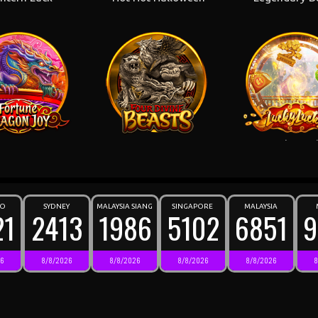
ne Dragon Joy
Four Divine Beasts
Lucky Luc
RO
SYDNEY
MALAYSIA SIANG
SINGAPORE
MALAYSIA
21
2413
1986
5102
6851
9
26
8/8/2026
8/8/2026
8/8/2026
8/8/2026
8
mpunk Plinko
Gold Koi Fortune
Scopa