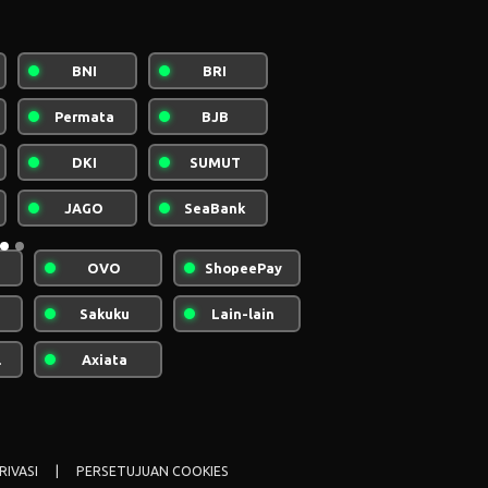
BNI
BRI
DBS
NOB
Permata
BJB
Sinarmas
Mega
DKI
SUMUT
Superbank
Alloba
alm
King Tuts Tomb
JAGO
SeaBank
OVO
ShopeePay
Sakuku
Lain-lain
l
Axiata
mit
Vikings Plunder
RIVASI
|
PERSETUJUAN COOKIES