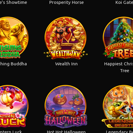
e's Showtime
Prosperity Horse
Koi Gat
hing Buddha
Wealth Inn
Happiest Chr
Tree
ntern Luck
Hot Hot Halloween
Legendary B