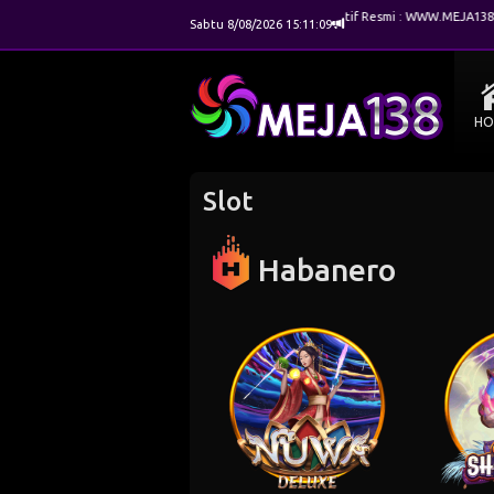
Link Alternatif Resmi : WWW.MEJA138WIN
Sabtu 8/08/2026 15:11:10
HO
Slot
Habanero