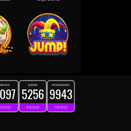
ky
Jump!
MACAU
QATAR
HONGKONG
097
5256
9943
/8/2026
8/8/2026
7/8/2026
Mystic Rings