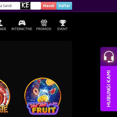
SBOOK, CASINO, TOGEL DAN TEMBAK IKAN
Link Alternatif Resmi : WW
Masuk
Daftar
ADE
INTERACTIVE
PROMOSI
EVENT