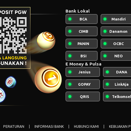
Bank Lokal
BCA
Mandiri
CIMB
Danamon
PANIN
OCBC
tlans Gold
Blackbeards Bounty
Dragons Re
BSI
NEO
E Money & Pulsa
Jenius
DANA
GOPAY
LinkAja
QRIS
Telkomse
e em Cowboy
Shoguns Land
Skys the Li
PERATURAN
|
INFORMASI BANK
|
HUBUNGI KAMI
|
KEBIJAKAN P