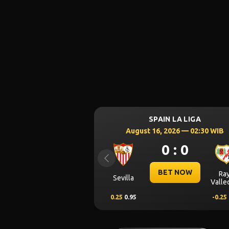
Safari Rumble
In
UEFA CHAMPIONS LEAGUE QUALIF
August 12, 2026 — 01:30 WIB
0 : 0
Previous
BET NOW
SK Sturm
Fener
Graz
Koi Koi Treasure
To
-0.5
0.95
0.5
0