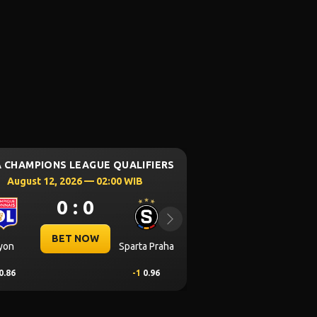
eens
Oceans Call
A CHAMPIONS LEAGUE QUALIFIERS
August 11, 2026 — 22:59 WIB
0 : 0
Next
BET NOW
Union Saint-
 Glimt
Gilloise
lage
Dragons Throne
5
0.88
-0.75
0.94