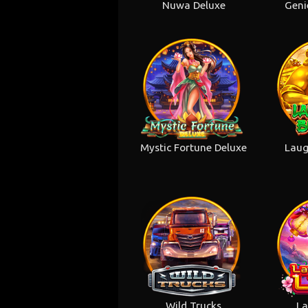
Nuwa Deluxe
Geni
Mystic Fortune Deluxe
Laug
Wild Trucks
La