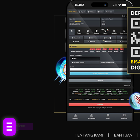
Kanes Inferno
Az
Pirates Plunder
Rid
Menu
TENTANG KAMI
|
BANTUAN
|