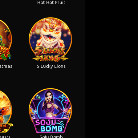
e
Hot Hot Fruit
istmas
5 Lucky Lions
easts
Soju Bomb