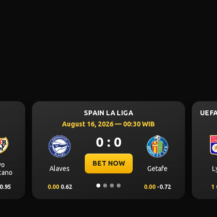
diana Wolf
Shivering Strings
Isibaya Qu
IERS
UEFA CHAMPIONS LEAGUE QUALIFIERS
UEF
August 12, 2026 — 01:15 WIB
0 : 0
BET NOW
Slovan
bahce
Mjallby
Bodo
Bratislava
tem Towers
Taberna De Los
Santas Vil
.87
0.5
0.83
-0.5
0.99
0.7
Muertos Ultra