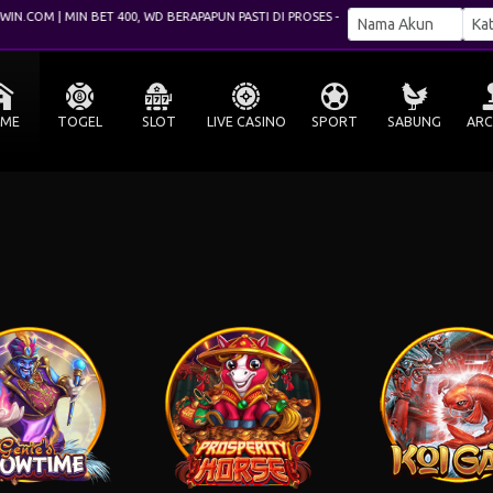
.COM | MIN BET 400, WD BERAPAPUN PASTI DI PROSES - TERSEDIA GAME SLOT, SPORT
ME
TOGEL
SLOT
LIVE CASINO
SPORT
SABUNG
ARC