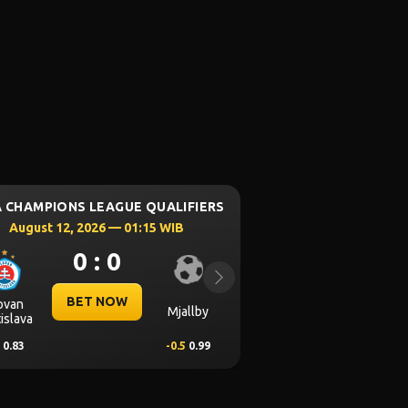
al
Super E-Sabong
OTBALL F24 ELITE CLUB FRIENDLY
August 8, 2026 — 10:00 WIB
0 : 1
Next
BET NOW
 Monaco
e-Liverpool
25
-0.77
1.25
0.53
us
Mines Gold