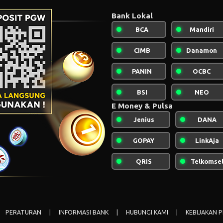
Bank Lokal
BCA
Mandiri
BNI
BRI
CIMB
Danamon
Permata
BJB
PANIN
OCBC
DKI
SUMUT
Keno
Wheel
Limbo
BSI
NEO
JAGO
SeaBan
E Money & Pulsa
Jenius
DANA
GOPAY
LinkAja
QRIS
Telkomse
Mines
Go Rush
Color Predic
PERATURAN
|
INFORMASI BANK
|
HUBUNGI KAMI
|
KEBIJAKAN P