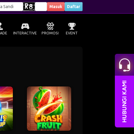
BOOK, CASINO, TOGEL DAN TEMBAK IKAN
Link Alternatif Resmi : WWW
Masuk
Daftar
ADE
INTERACTIVE
PROMOSI
EVENT