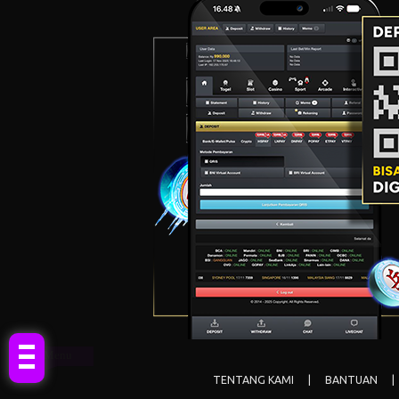
Plinko
Menu
Tower
TENTANG KAMI
|
BANTUAN
|