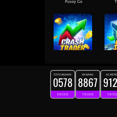
Pusoy Go
T
Crash Trader
C
TOTO WUHAN
HK SIANG
SG MET
0578
8867
91
8/8/2026
7/8/2026
7/8/20
Plinko of Mine
M