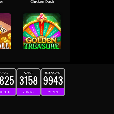
er
Chicken Dash
l
Golden Treasure
MACAU
QATAR
HONGKONG
825
3158
9943
/8/2026
7/8/2026
7/8/2026
ck
Color Game Extreme