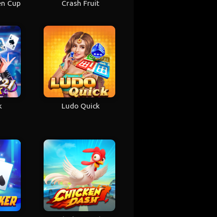
en Cup
Crash Fruit
k
Ludo Quick