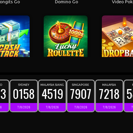
ongits Go
Domino Go
Video Pok
ash Stack
Lucky Roulette
Drop Bal
RO
SYDNEY
MALAYSIA SIANG
SINGAPORE
MALAYSIA
23
0158
4519
7907
7218
5
26
7/8/2026
7/8/2026
7/8/2026
7/8/2026
7
ines Grand
Big Small Casino
Crash Pu