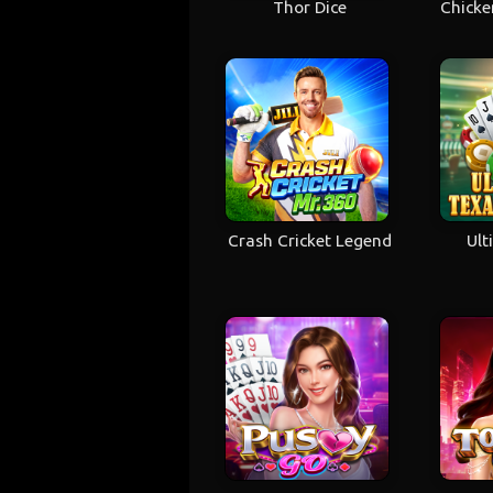
Thor Dice
Chicke
Crash Cricket Legend
Ult