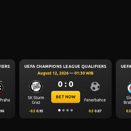
Royale
h Touchdown
Penalty Kick
Crash Go
IERS
E-FOOTBALL F24 INTERNATIONAL
E-FO
FRIENDLY
August 8, 2026 — 10:00 WIB
0 : 0
Saint-
e-AS
oise
BET NOW
e-Hungary
e-England
1.00
-1.
-0.75
-0.71
0.75
0.47
 Super Chance
Keno Bonus Number
Crash Bon