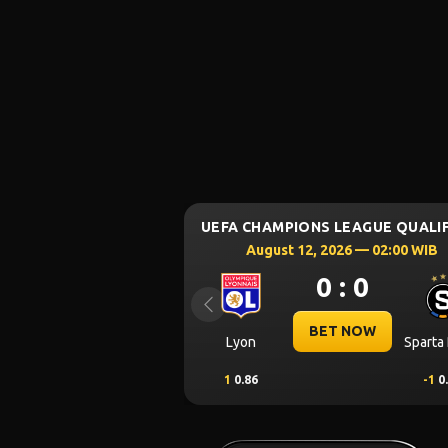
Crash Cricket
Cras
UEFA CHAMPIONS LEAGUE QUALIF
August 11, 2026 — 22:59 WIB
0 : 0
Previous
BET NOW
Union 
Bodo Glimt
Gill
0.75
0.82
-0.75
Keno Extra Bet
Keno