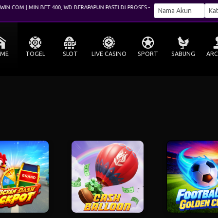
OM | MIN BET 400, WD BERAPAPUN PASTI DI PROSES - TERSEDIA GAME SLOT, SPORTS
ME
TOGEL
SLOT
LIVE CASINO
SPORT
SABUNG
ARC