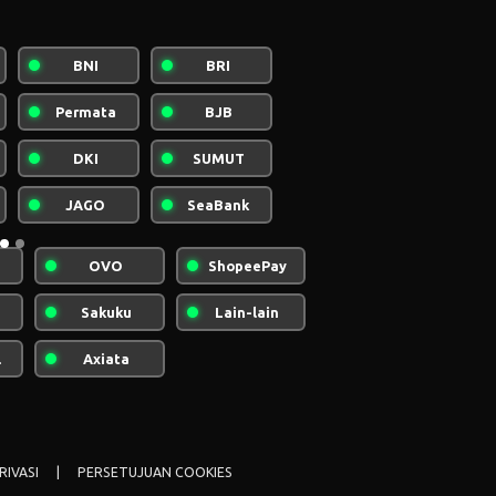
DBS
NOBU
Maybank
Sinarmas
Mega
UOB
Superbank
Allobank
SAQU
HILO
k
OVO
ShopeePay
Sakuku
Lain-lain
l
Axiata
tion
Pappu
RIVASI
|
PERSETUJUAN COOKIES