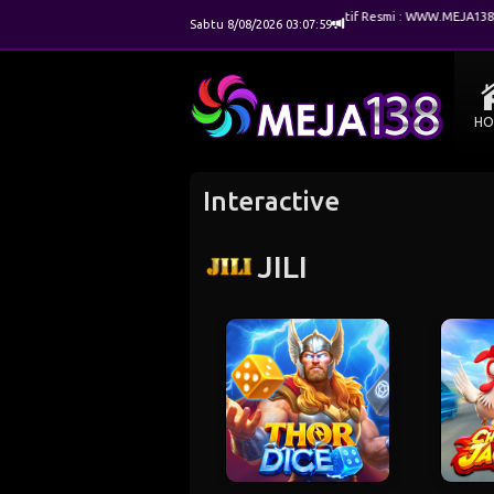
Link Alternatif Resmi : WWW.MEJA138WIN.C
Sabtu 8/08/2026 03:08:00
HO
Interactive
JILI