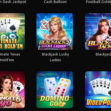
n Dash Jackpot
Cash Balloon
Football Gold
imate Texas
Blackjack Lucky
Blackjac
Hold'em
Ladies